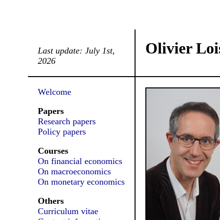
Olivier Loi
Last update: July 1st,
2026
Welcome
Papers
Research papers
Policy papers
Courses
On financial economics
On macroeconomics
On monetary economics
Others
Curriculum vitae