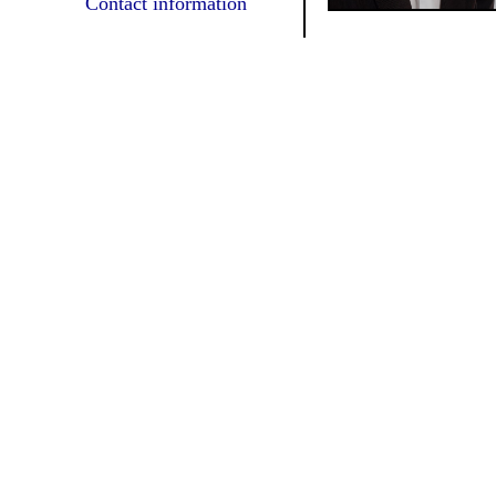
Contact information